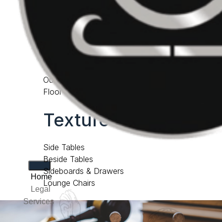
Consoles & Desks
accessories
Cabinets & Bookcases
Screens
Outdoor Furniture
Floor Samples
Texture lab
Side Tables
Beside Tables
Sideboards & Drawers
Home
Lounge Chairs
Legal
Services