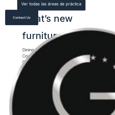
Ver todas las áreas de práctica
what’s new
Contact Us
furniture
Dining Chairs
Counter & Bar Stools
Occasional Chairs
Daybeds & Chaises
lightings
Benches & Ottomans
Dining Tables
Coffee & Cocktail Tables