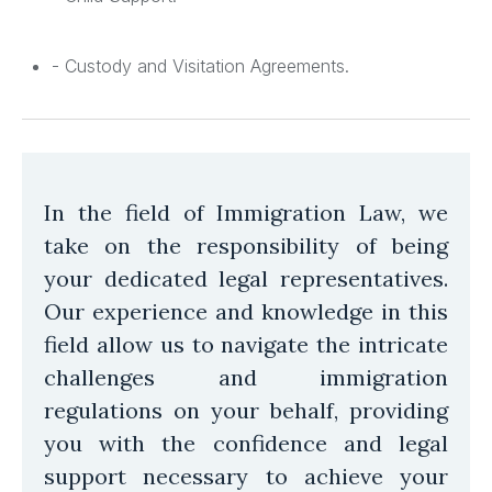
- Custody and Visitation Agreements.
In the field of Immigration Law, we
take on the responsibility of being
your dedicated legal representatives.
Our experience and knowledge in this
field allow us to navigate the intricate
challenges and immigration
regulations on your behalf, providing
you with the confidence and legal
support necessary to achieve your