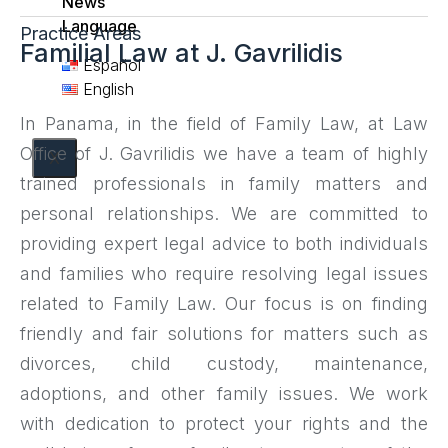
News
Language
Practice Areas
Familial Law at J. Gavrilidis
Español
English
In Panama, in the field of Family Law, at Law
Office of J. Gavrilidis we have a team of highly
X
trained professionals in family matters and
personal relationships. We are committed to
providing expert legal advice to both individuals
and families who require resolving legal issues
related to Family Law. Our focus is on finding
friendly and fair solutions for matters such as
divorces, child custody, maintenance,
adoptions, and other family issues. We work
with dedication to protect your rights and the