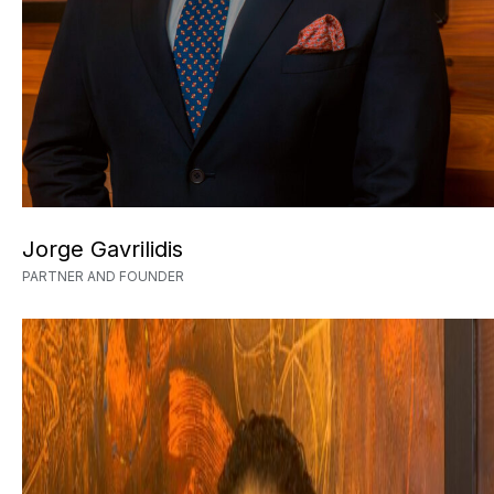
Jorge Gavrilidis
PARTNER AND FOUNDER