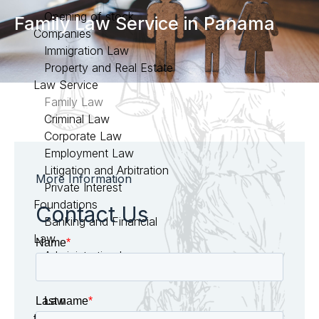
Opening of stock
Family Law Service in Panama
Companies
Immigration Law
Property and Real Estate
Law Service
Family Law
Criminal Law
Corporate Law
Employment Law
Litigation and Arbitration
More Information
Private Interest
Foundations
Contact Us
Banking and Financial
Law
Administrative Law
Civil Law
Law
firm in