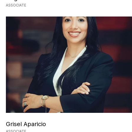
ASSOCIATE
Grisel Aparicio
ASSOCIATE