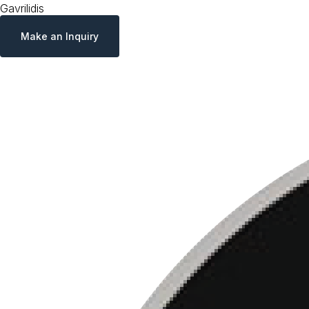
Gavrilidis
Make an Inquiry