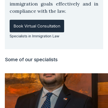
immigration goals effectively and in
compliance with the law.
Book Virtual Consultation
Specialists in Immigration Law
Some of our specialists