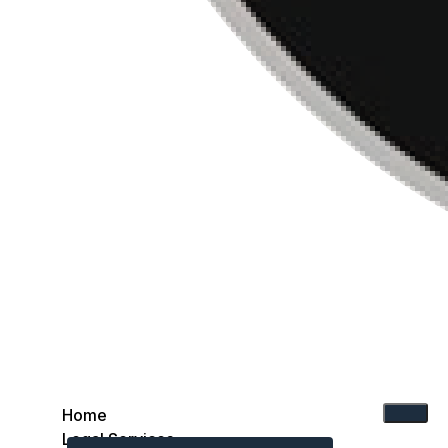
Home
Legal Services