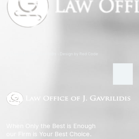
© Copyright 2024 Gravilidis - Design by Red Code
When Only the Best is Enough
our Firm is Your Best Choice.