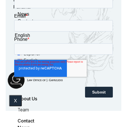
Panama
News
Contact
English
Español
English
About Us
X
Team
Contact