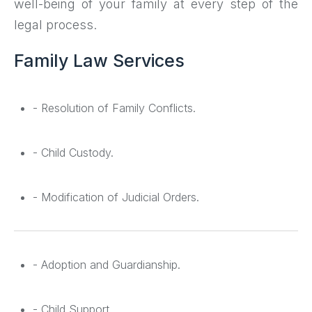
well-being of your family at every step of the
legal process.
Family Law Services
- Resolution of Family Conflicts.
- Child Custody.
- Modification of Judicial Orders.
- Adoption and Guardianship.
- Child Support.