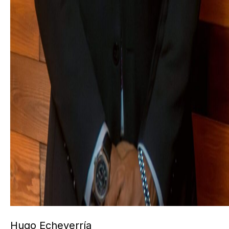
Hugo Echeverría