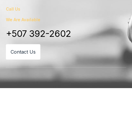
Call Us
We Are Available
+507 392-2602
Contact Us