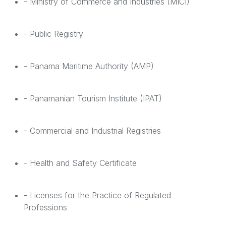
- Ministry of Commerce and Industries (MICI)
- Public Registry
- Panama Maritime Authority (AMP)
- Panamanian Tourism Institute (IPAT)
- Commercial and Industrial Registries
- Health and Safety Certificate
- Licenses for the Practice of Regulated
Professions