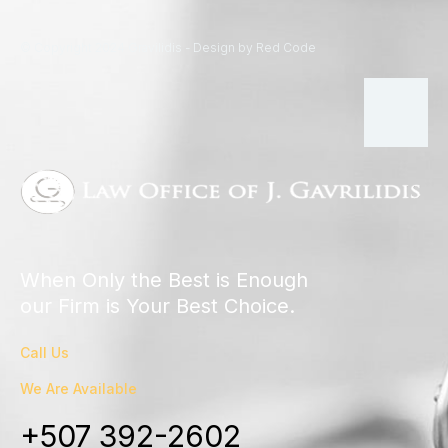
© Copyright 2024 Gravilidis - Design by Red Code
When Only the Best is Enough
our Firm is Your Best Choice.
Call Us
We Are Available
+507 392-2602