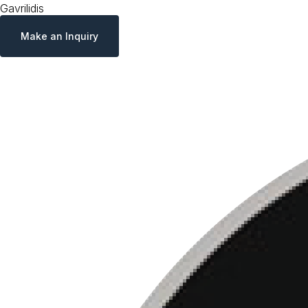
Gavrilidis
Make an Inquiry