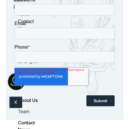
Panama
News
Contact
English
Español
English
About Us
X
Team
Contact