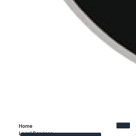
Home
Legal Services