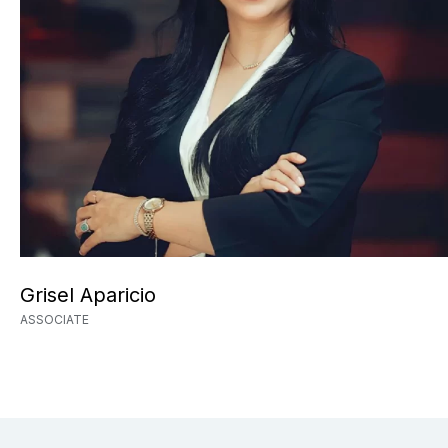
Grisel Aparicio
ASSOCIATE