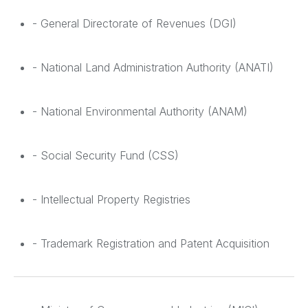
- General Directorate of Revenues (DGI)
- National Land Administration Authority (ANATI)
- National Environmental Authority (ANAM)
- Social Security Fund (CSS)
- Intellectual Property Registries
- Trademark Registration and Patent Acquisition