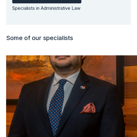
Specialists in Administrative Law
Some of our specialists