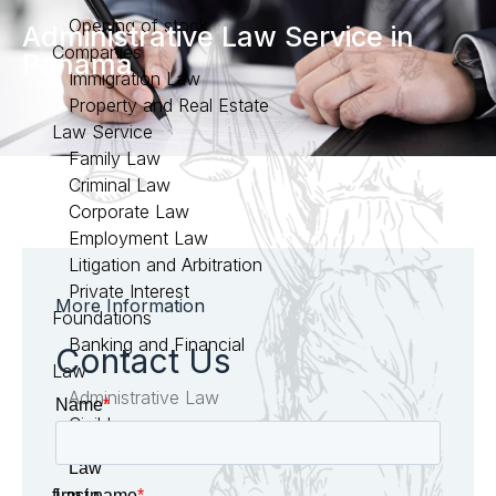
Opening of stock
Administrative Law Service in
Companies
Panama
Immigration Law
Property and Real Estate
Law Service
Family Law
Criminal Law
Corporate Law
Employment Law
Litigation and Arbitration
Private Interest
More Information
Foundations
Banking and Financial
Contact Us
Law
Administrative Law
Civil Law
Law
firm in