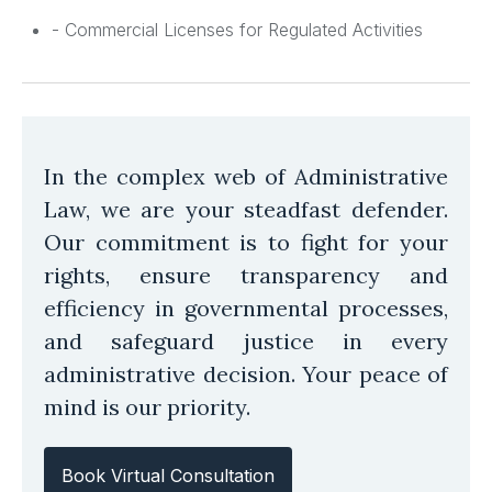
- Commercial Licenses for Regulated Activities
In the complex web of Administrative
Law, we are your steadfast defender.
Our commitment is to fight for your
rights, ensure transparency and
efficiency in governmental processes,
and safeguard justice in every
administrative decision. Your peace of
mind is our priority.
Book Virtual Consultation