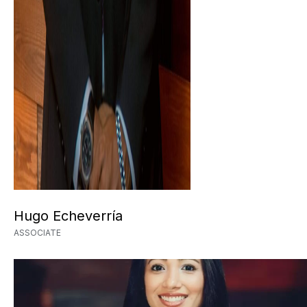
Hugo Echeverría
ASSOCIATE