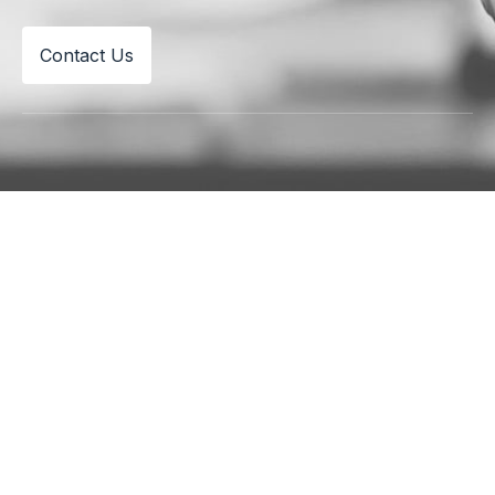
Contact Us