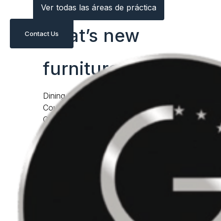
Ver todas las áreas de práctica
what’s new
Contact Us
furniture
Dining Chairs
Counter & Bar Stools
Occasional Chairs
Daybeds & Chaises
lightings
Benches & Ottomans
Dining Tables
Coffee & Cocktail Tables