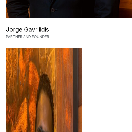
Jorge Gavrilidis
PARTNER AND FOUNDER