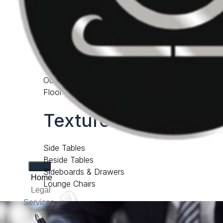
Consoles & Desks
accessories
Cabinets & Bookcases
Screens
Outdoor Furniture
Floor Samples
Texture lab
Side Tables
Beside Tables
Sideboards & Drawers
Home
Lounge Chairs
Legal
Services