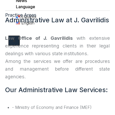
News
Language
Practice Areas
Español
Administrative Law at J. Gavrilidis
English
Law Office of J. Gavrilidis
with extensive
X
experience representing clients in their legal
dealings with various state institutions.
Among the services we offer are procedures
and management before different state
agencies.
Our Administrative Law Services:
- Ministry of Economy and Finance (MEF)